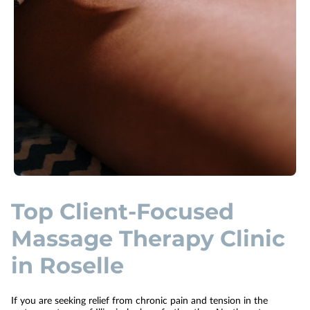
Top Client-Focused
Massage Therapy Clinic
in Roselle
If you are seeking relief from chronic pain and tension in the