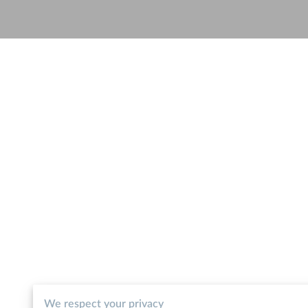
We respect your privacy